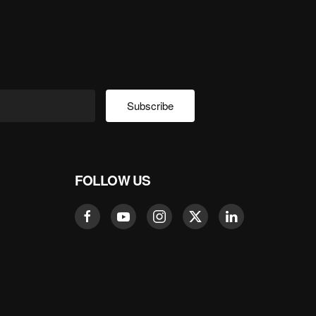
Subscribe
FOLLOW US