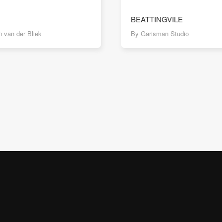
BEATTINGVILE
 van der Bliek
By Garisman Studio