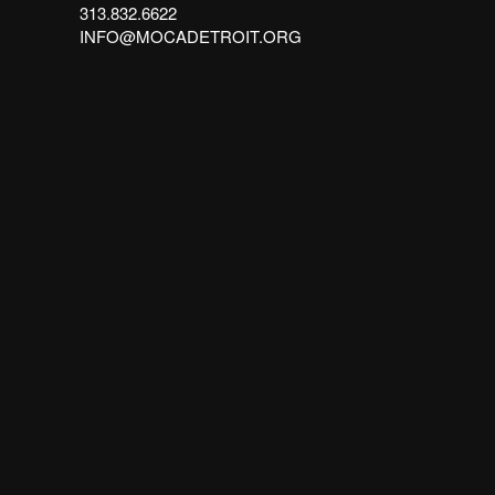
313.832.6622
INFO@MOCADETROIT.ORG