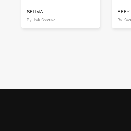
SELIMA
REEY
By Jroh Creative
By Koen