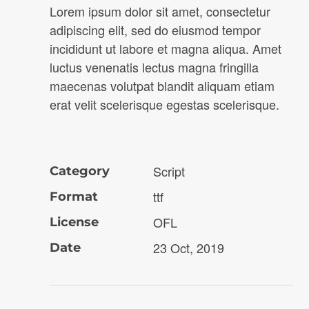
Lorem ipsum dolor sit amet, consectetur
adipiscing elit, sed do eiusmod tempor
incididunt ut labore et magna aliqua. Amet
luctus venenatis lectus magna fringilla
maecenas volutpat blandit aliquam etiam
erat velit scelerisque egestas scelerisque.
Script
Category
ttf
Format
OFL
License
23 Oct, 2019
Date