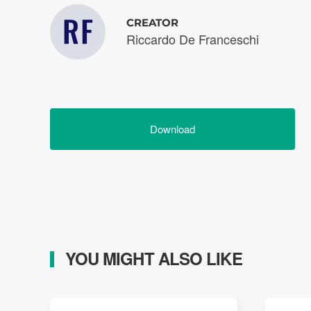
CREATOR
Riccardo De Franceschi
Download
YOU MIGHT ALSO LIKE