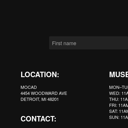
LOCATION:
MUS
MOCAD
MON–TU
4454 WOODWARD AVE
WED: 11
DETROIT, MI 48201
THU: 11
FRI: 11
SAT: 11
CONTACT:
SUN: 11