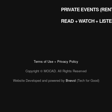
PRIVATE EVENTS (REN
READ + WATCH + LIST
Terms of Use + Privacy Policy
Copyright © MOCAD. All Rights Reserved
Website Developed and powered by
Bnevol
(Tech for Good)