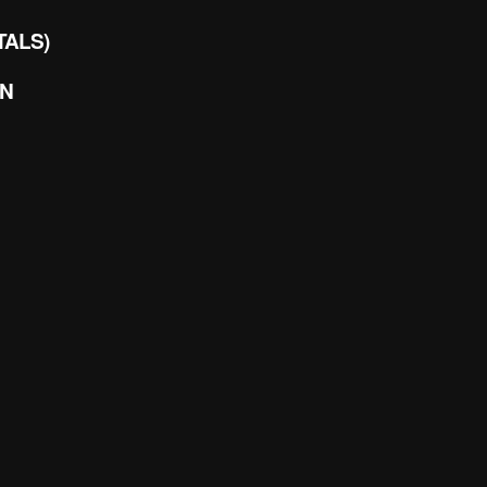
TALS)
EN