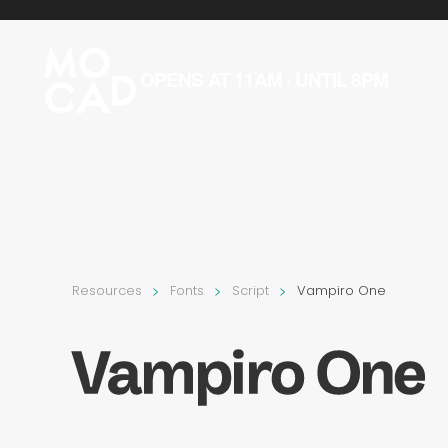
Skip to main content
OPENS AT 11AM · UNTIL 8PM
Resources
Fonts
Script
Vampiro One
Vampiro One