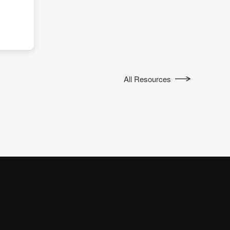
All Resources