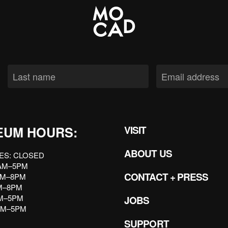
EUM HOURS:
VISIT
ABOUT US
ES: CLOSED
AM–5PM
CONTACT + PRESS
AM–8PM
AM–8PM
AM–5PM
JOBS
AM–5PM
SUPPORT