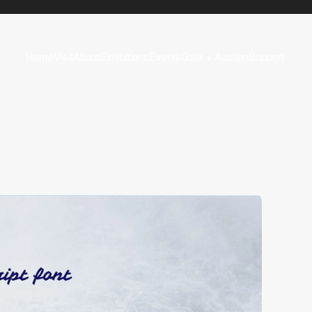
Home
Visit
About
Exhibitions
Events
Gala + Auction
Support