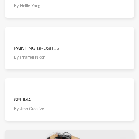
By Hailie Yang
PAINTING BRUSHES
By Pharrell Nixon
SELIMA
By Jroh Creative