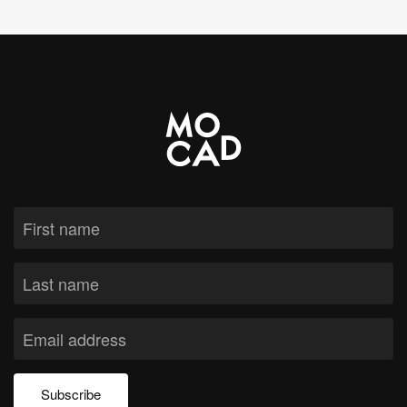
Subscribe