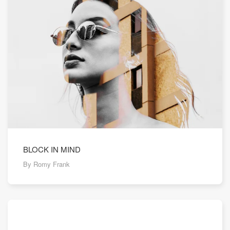
BLOCK IN MIND
By Romy Frank