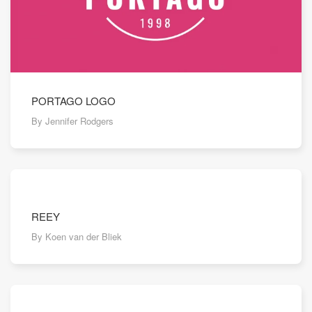
PORTAGO LOGO
By Jennifer Rodgers
REEY
By Koen van der Bliek