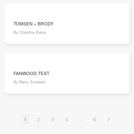
TOMSEN + BRODY
By Christina Baker
FANWOOD TEXT
By Barry Schwartz
1
2
3
4
…
8