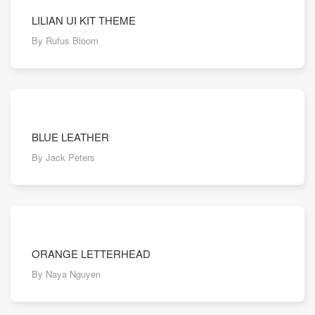
LILIAN UI KIT THEME
By Rufus Bloom
BLUE LEATHER
By Jack Peters
ORANGE LETTERHEAD
By Naya Nguyen