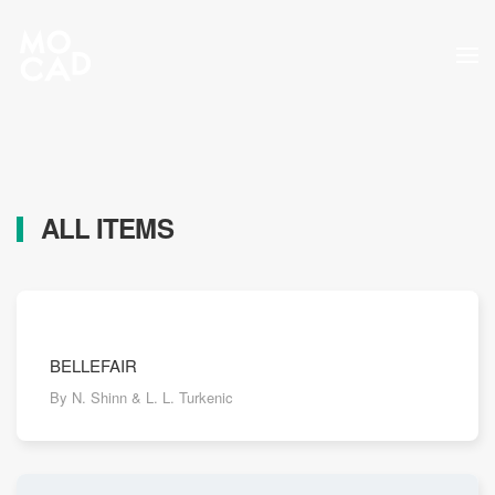
Skip to main content
ALL ITEMS
BELLEFAIR
By N. Shinn & L. L. Turkenic