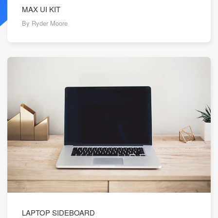
MAX UI KIT
By Ryder Moore
LAPTOP SIDEBOARD