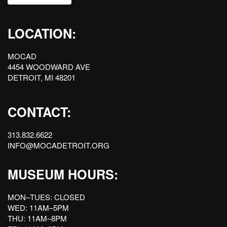
LOCATION:
MOCAD
4454 WOODWARD AVE
DETROIT, MI 48201
CONTACT:
313.832.6622
INFO@MOCADETROIT.ORG
MUSEUM HOURS:
MON–TUES: CLOSED
WED: 11AM–5PM
THU: 11AM–8PM