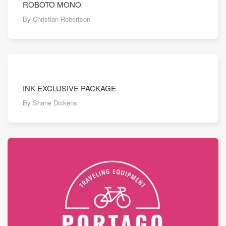
ROBOTO MONO
By Christian Robertson
INK EXCLUSIVE PACKAGE
By Shane Dickens