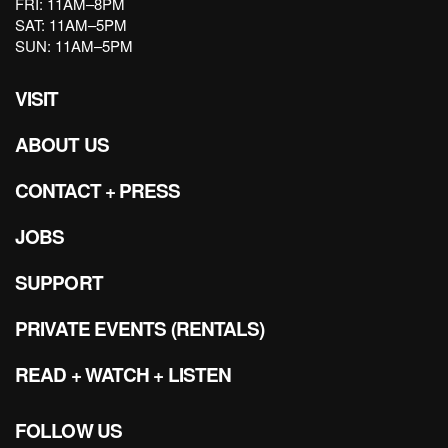
FRI: 11AM–8PM
SAT: 11AM–5PM
SUN: 11AM–5PM
VISIT
ABOUT US
CONTACT + PRESS
JOBS
SUPPORT
PRIVATE EVENTS (RENTALS)
READ + WATCH + LISTEN
FOLLOW US