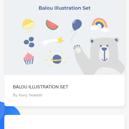
BALOU ILLUSTRATION SET
By Kerry Howarth