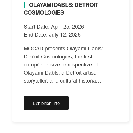
OLAYAMI DABLS: DETROIT
COSMOLOGIES
Start Date: April 25, 2026
End Date: July 12, 2026
MOCAD presents Olayami Dabls:
Detroit Cosmologies, the first
comprehensive retrospective of
Olayami Dabls, a Detroit artist,
storyteller, and cultural historia…
Exhibition Info