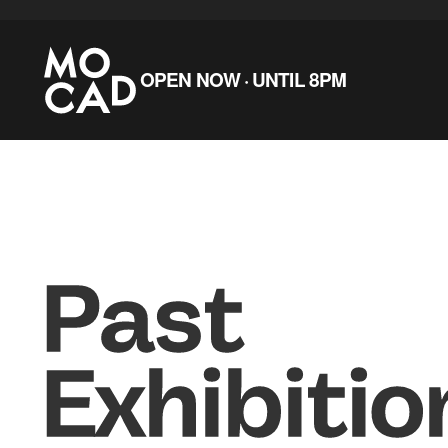
Skip to main content
OPEN NOW · UNTIL 8PM
Past
Exhibitio