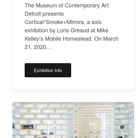
The Museum of Contemporary Art
Detroit presents
Cortical*Smoke+Mirrors, a solo
exhibition by Loris Gréaud at Mike
Kelley’s Mobile Homestead. On March
21, 2020…
Exhibition Info