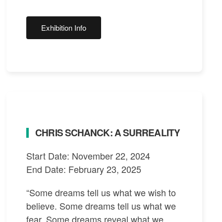
Exhibition Info
CHRIS SCHANCK: A SURREALITY
Start Date: November 22, 2024
End Date: February 23, 2025
“Some dreams tell us what we wish to
believe. Some dreams tell us what we
fear. Some dreams reveal what we