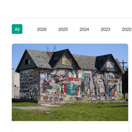
All
2026
2025
2024
2023
2022