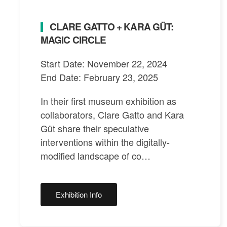
CLARE GATTO + KARA GÜT:
MAGIC CIRCLE
Start Date: November 22, 2024
End Date: February 23, 2025
In their first museum exhibition as
collaborators, Clare Gatto and Kara
Güt share their speculative
interventions within the digitally-
modified landscape of co…
Exhibition Info