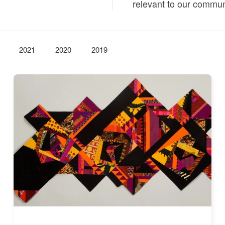
relevant to our commun
2021
2020
2019