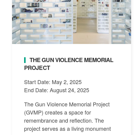
THE GUN VIOLENCE MEMORIAL
PROJECT
Start Date: May 2, 2025
End Date: August 24, 2025
The Gun Violence Memorial Project
(GVMP) creates a space for
remembrance and reflection. The
project serves as a living monument