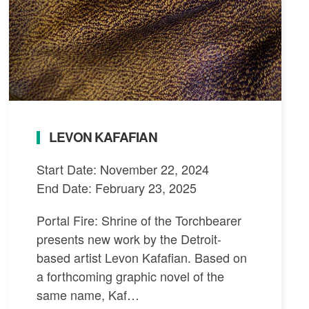
LEVON KAFAFIAN
Start Date: November 22, 2024
End Date: February 23, 2025
Portal Fire: Shrine of the Torchbearer
presents new work by the Detroit-
based artist Levon Kafafian. Based on
a forthcoming graphic novel of the
same name, Kaf…