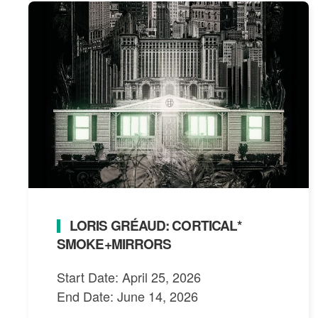
LORIS GRÉAUD: CORTICAL*
SMOKE+MIRRORS
Start Date: April 25, 2026
End Date: June 14, 2026