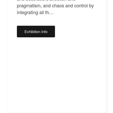
pragmatism, and chaos and control by
integrating all th…
Exhibition Info