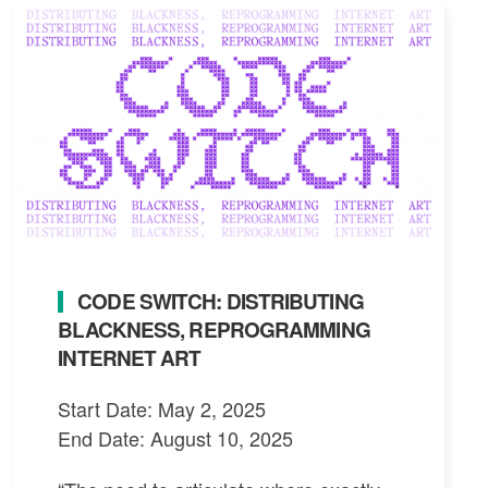
CODE SWITCH: DISTRIBUTING
BLACKNESS, REPROGRAMMING
INTERNET ART
Start Date: May 2, 2025
End Date: August 10, 2025