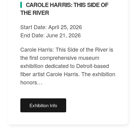
CAROLE HARRIS: THIS SIDE OF
THE RIVER
Start Date: April 25, 2026
End Date: June 21, 2026
Carole Harris: This Side of the River is
the first comprehensive museum
exhibition dedicated to Detroit-based
fiber artist Carole Harris. The exhibition
honors…
Exhibition Info