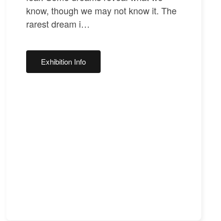
know, though we may not know it. The
rarest dream i…
Exhibition Info