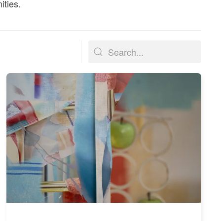
ities.