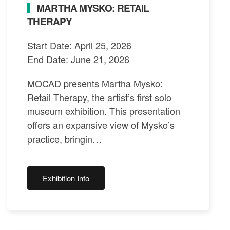
MARTHA MYSKO: RETAIL
THERAPY
Start Date: April 25, 2026
End Date: June 21, 2026
MOCAD presents Martha Mysko:
Retail Therapy, the artist’s first solo
museum exhibition. This presentation
offers an expansive view of Mysko’s
practice, bringin…
Exhibition Info