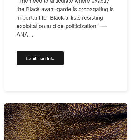
“The need to articulate where exactly
the Black avant-garde is propagating is
important for Black artists resisting
exploitation and de-politicization.” —
ANA…
Exhibition Info