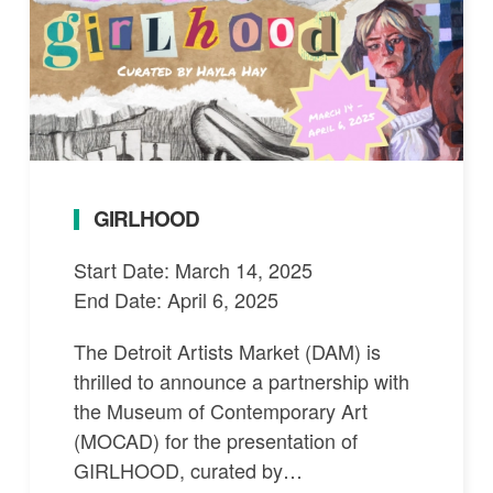
GIRLHOOD
Start Date: March 14, 2025
End Date: April 6, 2025
The Detroit Artists Market (DAM) is
thrilled to announce a partnership with
the Museum of Contemporary Art
(MOCAD) for the presentation of
GIRLHOOD, curated by…