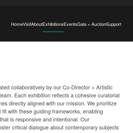
Home
Visit
About
Exhibitions
Events
Gala + Auction
Support
ated collaboratively by our Co-Director + Artistic
 team. Each exhibition reflects a cohesive curatorial
es directly aligned with our mission. We prioritize
at fit with these guiding frameworks, enabling
at is responsive and intentional. Our
ster critical dialogue about contemporary subjects