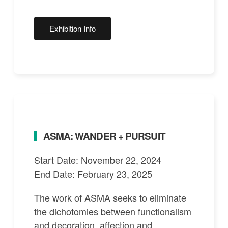
Exhibition Info
ASMA: WANDER + PURSUIT
Start Date: November 22, 2024
End Date: February 23, 2025
The work of ASMA seeks to eliminate
the dichotomies between functionalism
and decoration, affection and