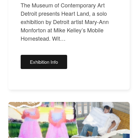
The Museum of Contemporary Art
Detroit presents Heart Land, a solo
exhibition by Detroit artist Mary-Ann
Monforton at Mike Kelley’s Mobile
Homestead. Wit…
Exhibition Info