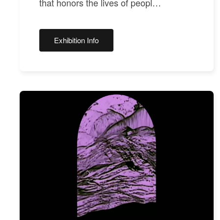
that honors the lives of peopl…
Exhibition Info