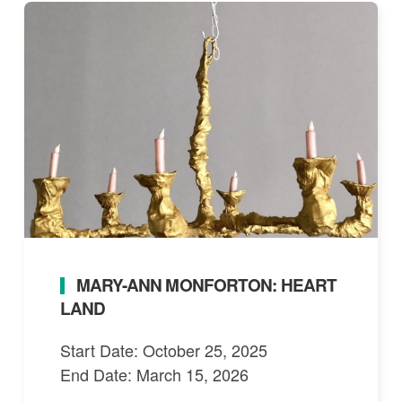
MARY-ANN MONFORTON: HEART
LAND
Start Date: October 25, 2025
End Date: March 15, 2026