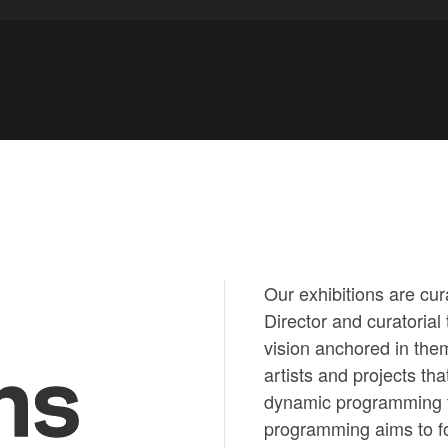
Our exhibitions are cur
Director and curatorial
vision anchored in them
ns
artists and projects th
dynamic programming th
programming aims to fo