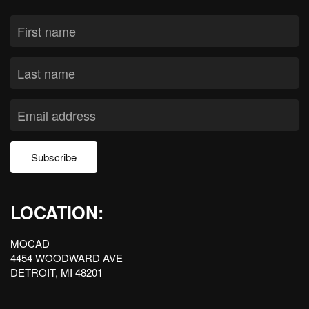
Subscribe
LOCATION:
MOCAD
4454 WOODWARD AVE
DETROIT, MI 48201