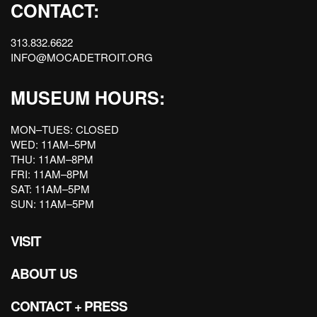
CONTACT:
313.832.6622
INFO@MOCADETROIT.ORG
MUSEUM HOURS:
MON–TUES: CLOSED
WED: 11AM–5PM
THU: 11AM–8PM
FRI: 11AM–8PM
SAT: 11AM–5PM
SUN: 11AM–5PM
VISIT
ABOUT US
CONTACT + PRESS