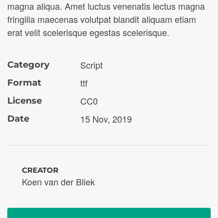
magna aliqua. Amet luctus venenatis lectus magna
fringilla maecenas volutpat blandit aliquam etiam
erat velit scelerisque egestas scelerisque.
Script
Category
ttf
Format
CC0
License
15 Nov, 2019
Date
CREATOR
Koen van der Bliek