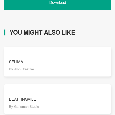
Download
YOU MIGHT ALSO LIKE
SELIMA
By Jroh Creative
BEATTINGVILE
By Garisman Studio