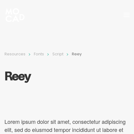
Skip to main content
Resources
Fonts
Script
Reey
Reey
Lorem ipsum dolor sit amet, consectetur adipiscing
elit, sed do eiusmod tempor incididunt ut labore et