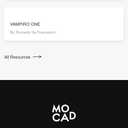
VAMPIRO ONE
By Riccardo De Franceschi
All Resources