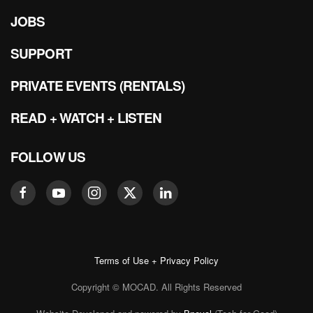
JOBS
SUPPORT
PRIVATE EVENTS (RENTALS)
READ + WATCH + LISTEN
FOLLOW US
Terms of Use + Privacy Policy
Copyright © MOCAD. All Rights Reserved