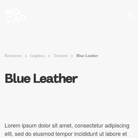
Skip to main content
Resources
Graphics
Textures
Blue Leather
Blue Leather
Lorem ipsum dolor sit amet, consectetur adipiscing
elit, sed do eiusmod tempor incididunt ut labore et