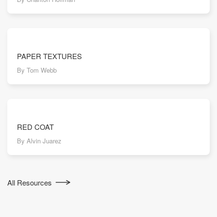
PAPER TEXTURES
By Tom Webb
RED COAT
By Alvin Juarez
All Resources