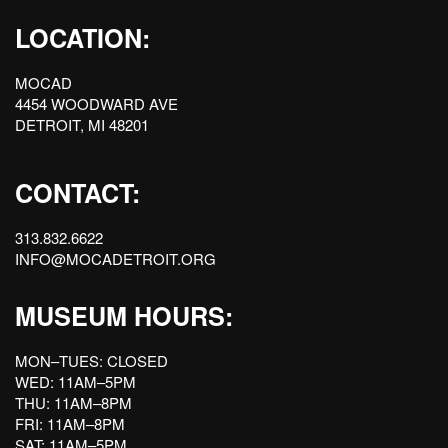
LOCATION:
MOCAD
4454 WOODWARD AVE
DETROIT, MI 48201
CONTACT:
313.832.6622
INFO@MOCADETROIT.ORG
MUSEUM HOURS:
MON–TUES: CLOSED
WED: 11AM–5PM
THU: 11AM–8PM
FRI: 11AM–8PM
SAT: 11AM–5PM