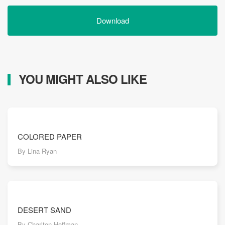
Download
YOU MIGHT ALSO LIKE
COLORED PAPER
By Lina Ryan
DESERT SAND
By Charlton Hoffman