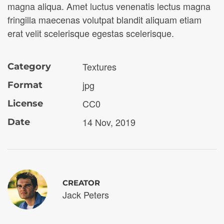
magna aliqua. Amet luctus venenatis lectus magna
fringilla maecenas volutpat blandit aliquam etiam
erat velit scelerisque egestas scelerisque.
Textures
Category
jpg
Format
CC0
License
14 Nov, 2019
Date
CREATOR
Jack Peters