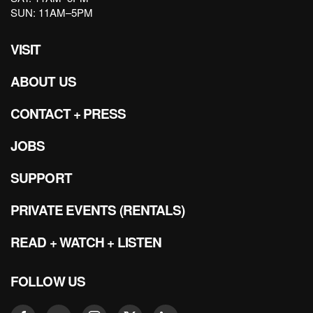
SUN: 11AM–5PM
VISIT
ABOUT US
CONTACT + PRESS
JOBS
SUPPORT
PRIVATE EVENTS (RENTALS)
READ + WATCH + LISTEN
FOLLOW US