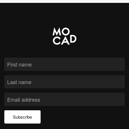
Subscribe