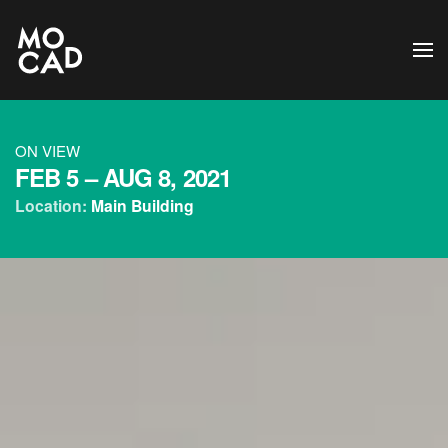
Skip to main content
ON VIEW
FEB 5 –
AUG 8, 2021
Location:
Main Building