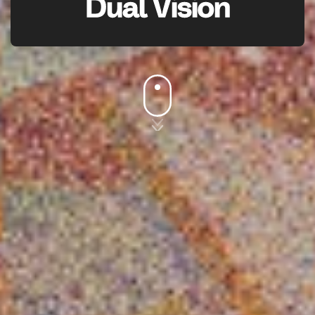
Dual Vision