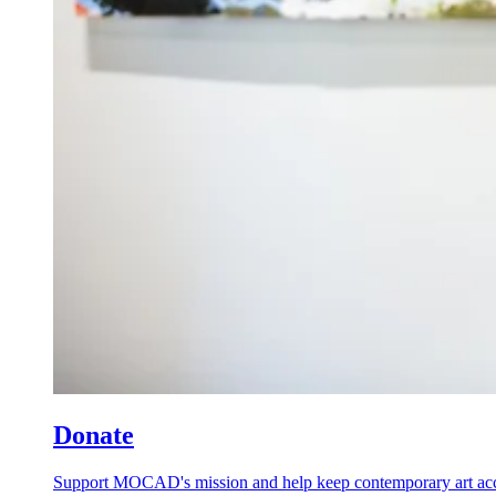
Donate
Support MOCAD's mission and help keep contemporary art acces