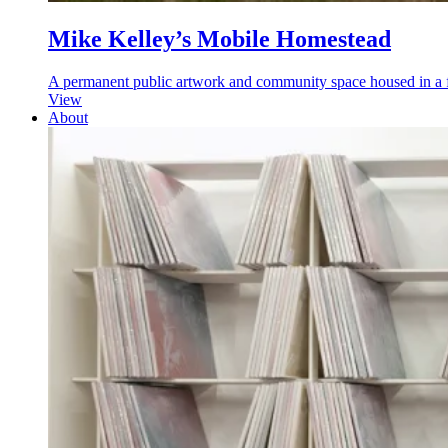
Mike Kelley’s Mobile Homestead
A permanent public artwork and community space housed in a ful
View
About