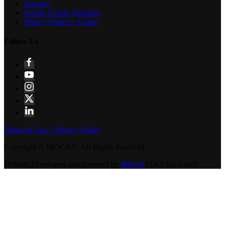
Support
Private Events (Rentals)
Read + Watch + Listen
Follow Us
Terms of Use + Privacy Policy
Copyright © MOCAD. All Rights Reserved
Website Developed and powered by
Bnevol
(Tech for Good)