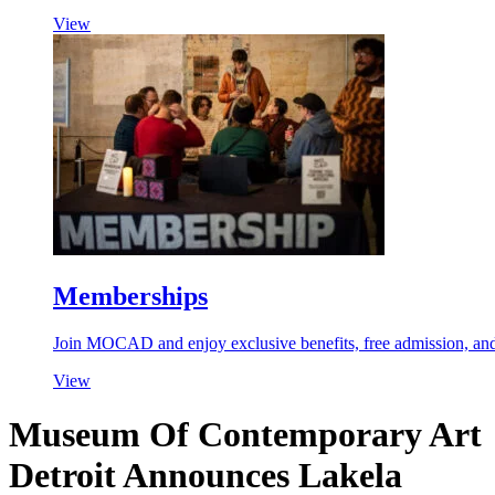
View
Memberships
Join MOCAD and enjoy exclusive benefits, free admission, and 
View
Museum Of Contemporary Art
Detroit Announces Lakela