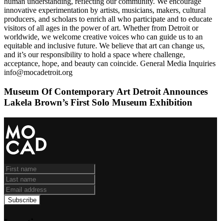
human understanding, reflecting our community. We encourage
innovative experimentation by artists, musicians, makers, cultural
producers, and scholars to enrich all who participate and to educate
visitors of all ages in the power of art. Whether from Detroit or
worldwide, we welcome creative voices who can guide us to an
equitable and inclusive future. We believe that art can change us,
and it’s our responsibility to hold a space where challenge,
acceptance, hope, and beauty can coincide. General Media Inquiries
info@mocadetroit.org
Museum Of Contemporary Art Detroit Announces
Lakela Brown’s First Solo Museum Exhibition
Subscribe