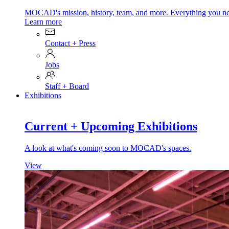
MOCAD's mission, history, team, and more. Everything you ne
Learn more
Contact + Press
Jobs
Staff + Board
Exhibitions
Current + Upcoming Exhibitions
A look at what's coming soon to MOCAD's spaces.
View