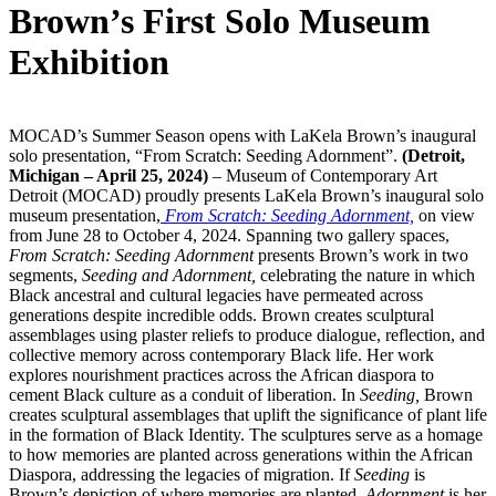
Brown’s First Solo Museum
Exhibition
MOCAD’s Summer Season opens with LaKela Brown’s inaugural
solo presentation, “From Scratch: Seeding Adornment”.
(Detroit,
Michigan – April 25, 2024)
– Museum of Contemporary Art
Detroit (MOCAD) proudly presents LaKela Brown’s inaugural solo
museum presentation,
From Scratch: Seeding Adornment,
on view
from June 28 to October 4, 2024. Spanning two gallery spaces,
From Scratch: Seeding Adornment
presents Brown’s work in two
segments,
Seeding and Adornment,
celebrating the nature in which
Black ancestral and cultural legacies have permeated across
generations despite incredible odds. Brown creates sculptural
assemblages using plaster reliefs to produce dialogue, reflection, and
collective memory across contemporary Black life. Her work
explores nourishment practices across the African diaspora to
cement Black culture as a conduit of liberation. In
Seeding,
Brown
creates sculptural assemblages that uplift the significance of plant life
in the formation of Black Identity. The sculptures serve as a homage
to how memories are planted across generations within the African
Diaspora, addressing the legacies of migration. If
Seeding
is
Brown’s depiction of where memories are planted,
Adornment
is her