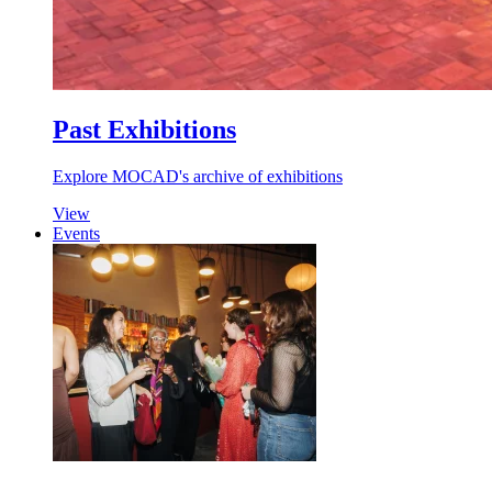
Past Exhibitions
Explore MOCAD's archive of exhibitions
View
Events