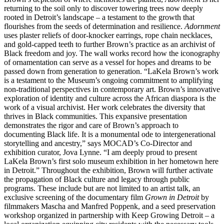
returning to the soil only to discover towering trees now deeply
rooted in Detroit’s landscape – a testament to the growth that
flourishes from the seeds of determination and resilience.
Adornment
uses plaster reliefs of door-knocker earrings, rope chain necklaces,
and gold-capped teeth to further Brown’s practice as an archivist of
Black freedom and joy. The wall works record how the iconography
of ornamentation can serve as a vessel for hopes and dreams to be
passed down from generation to generation. “LaKela Brown’s work
is a testament to the Museum’s ongoing commitment to amplifying
non-traditional perspectives in contemporary art. Brown’s innovative
exploration of identity and culture across the African diaspora is the
work of a visual archivist. Her work celebrates the diversity that
thrives in Black communities. This expansive presentation
demonstrates the rigor and care of Brown’s approach to
documenting Black life. It is a monumental ode to intergenerational
storytelling and ancestry,” says MOCAD’s Co-Director and
exhibition curator, Jova Lynne. “I am deeply proud to present
LaKela Brown’s first solo museum exhibition in her hometown here
in Detroit.” Throughout the exhibition, Brown will further activate
the propagation of Black culture and legacy through public
programs. These include but are not limited to an artist talk, an
exclusive screening of the documentary film
Grown in Detroit
by
filmmakers Mascha and Manfred Poppenk, and a seed preservation
workshop organized in partnership with Keep Growing Detroit – a