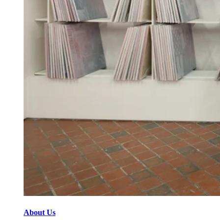
About Us