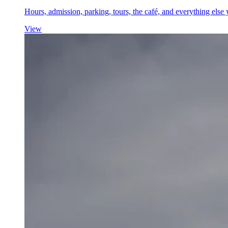
Hours, admission, parking, tours, the café, and everything el
View