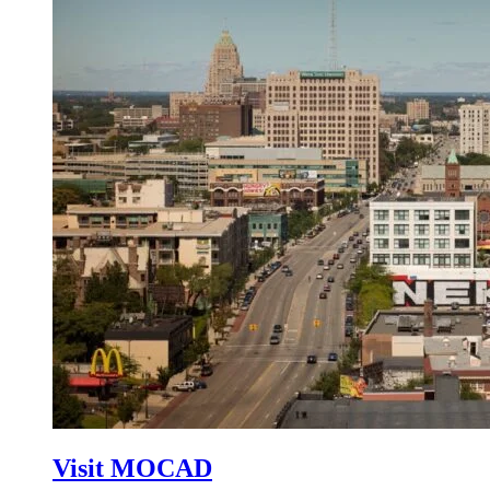
Visit MOCAD