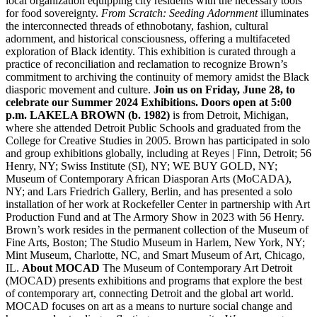
local organization equipping city residents with the necessary tools
for food sovereignty.
From Scratch: Seeding Adornment
illuminates
the interconnected threads of ethnobotany, fashion, cultural
adornment, and historical consciousness, offering a multifaceted
exploration of Black identity. This exhibition is curated through a
practice of reconciliation and reclamation to recognize Brown’s
commitment to archiving the continuity of memory amidst the Black
diasporic movement and culture.
Join us on Friday, June 28, to
celebrate our Summer 2024 Exhibitions. Doors open at 5:00
p.m.
LAKELA BROWN (b. 1982)
is from Detroit, Michigan,
where she attended Detroit Public Schools and graduated from the
College for Creative Studies in 2005. Brown has participated in solo
and group exhibitions globally, including at Reyes | Finn, Detroit; 56
Henry, NY; Swiss Institute (SI), NY; WE BUY GOLD, NY;
Museum of Contemporary African Diasporan Arts (MoCADA),
NY; and Lars Friedrich Gallery, Berlin, and has presented a solo
installation of her work at Rockefeller Center in partnership with Art
Production Fund and at The Armory Show in 2023 with 56 Henry.
Brown’s work resides in the permanent collection of the Museum of
Fine Arts, Boston; The Studio Museum in Harlem, New York, NY;
Mint Museum, Charlotte, NC, and Smart Museum of Art, Chicago,
IL.
About MOCAD
The Museum of Contemporary Art Detroit
(MOCAD) presents exhibitions and programs that explore the best
of contemporary art, connecting Detroit and the global art world.
MOCAD focuses on art as a means to nurture social change and