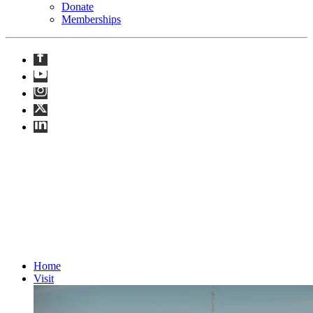
Donate
Memberships
Opens at 11AM · until 8PM
Home
Visit