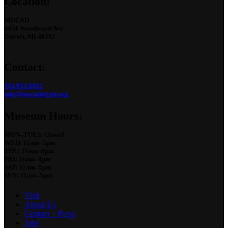
Location:
MOCAD
4454 Woodward Ave
Detroit, MI 48201
Contact:
313.832.6622
info@mocadetroit.org
Museum Hours:
MON–TUES: Closed
WED: 11am–5pm
THU: 11am–8pm
FRI: 11am–8pm
SAT: 11am–5pm
SUN: 11am–5pm
Visit
About Us
Contact + Press
Jobs