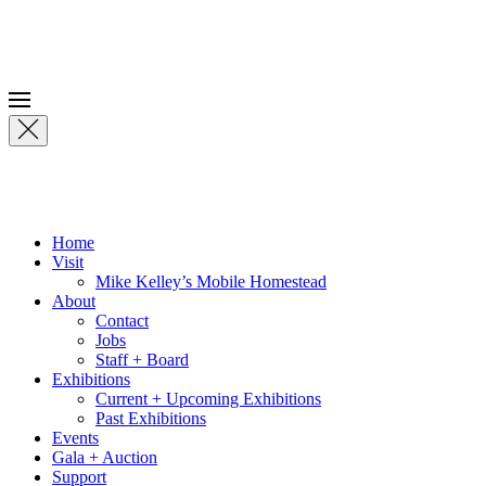
Skip to main content
Home
Visit
Mike Kelley’s Mobile Homestead
About
Contact
Jobs
Staff + Board
Exhibitions
Current + Upcoming Exhibitions
Past Exhibitions
Events
Gala + Auction
Support