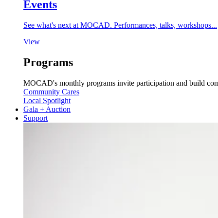
Events
See what's next at MOCAD. Performances, talks, workshops...
View
Programs
MOCAD's monthly programs invite participation and build co
Community Cares
Local Spotlight
Gala + Auction
Support