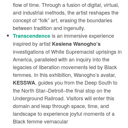
flow of time. Through a fusion of digital, virtual,
and industrial methods, the artist reshapes the
concept of “folk” art, erasing the boundaries
between tradition and ingenuity.
is an immersive experience
Transcendence
inspired by artist
Kesiena Wanogho’s
investigations of White Supremacist uprisings in
America, paralleled with an inquiry into the
legacies of liberation movements led by Black
femmes. In this exhibition, Wanogho’s avatar,
, guides you from the Deep South to
KESSWA
the North Star–Detroit–the final stop on the
Underground Railroad. Visitors will enter this
domain and leap through space, time, and
landscape to experience joyful moments of a
Black femme vernacular