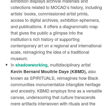
exhibition displays archival materials and
collections related to MOCAD’s history, including
artists’ books, commissioned artist prints,
access to digital archives, exhibition ephemera,
and publications. It offers a diagrammatic map
that gives the public a glimpse into the
institution’s rich history of supporting
contemporary art on a regional and international
scale, reimagining the idea of a traditional
museum.
In
multidisciplinary artist
shadowworking,
also
Kevin Bernard Moultrie Daye (KBMD),
known as SPIRITUALS, reimagines how Black
communities monumentalize intangible heritage
and ancestry. KBMD employs time as a versatile
canvas, underscoring that culture transcends
mere artifacts interwoven with rituals and the