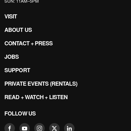
SUN: 11AM–5PM
VISIT
ABOUT US
CONTACT + PRESS
JOBS
SUPPORT
PRIVATE EVENTS (RENTALS)
READ + WATCH + LISTEN
FOLLOW US