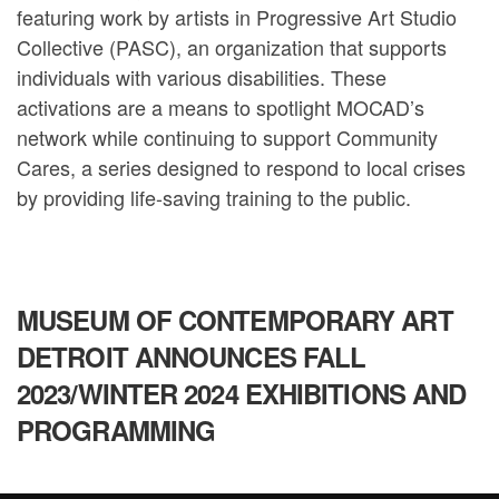
featuring work by artists in Progressive Art Studio
Collective (PASC), an organization that supports
individuals with various disabilities. These
activations are a means to spotlight MOCAD’s
network while continuing to support Community
Cares, a series designed to respond to local crises
by providing life-saving training to the public.
MUSEUM OF CONTEMPORARY ART
DETROIT ANNOUNCES FALL
2023/WINTER 2024 EXHIBITIONS AND
PROGRAMMING