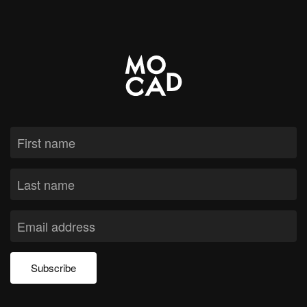
Subscribe