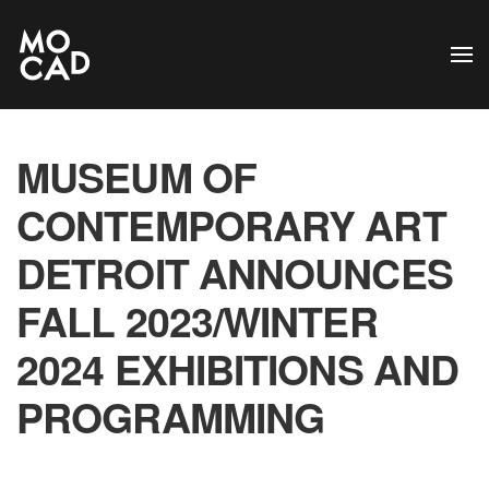
Skip to main content
MUSEUM OF
CONTEMPORARY ART
DETROIT ANNOUNCES
FALL 2023/WINTER
2024 EXHIBITIONS AND
PROGRAMMING