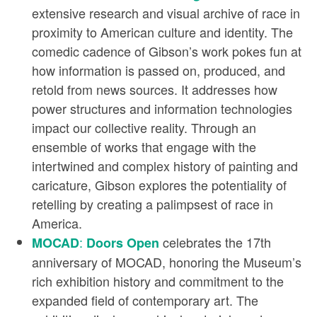
extensive research and visual archive of race in
proximity to American culture and identity. The
comedic cadence of Gibson’s work pokes fun at
how information is passed on, produced, and
retold from news sources. It addresses how
power structures and information technologies
impact our collective reality. Through an
ensemble of works that engage with the
intertwined and complex history of painting and
caricature, Gibson explores the potentiality of
retelling by creating a palimpsest of race in
America.
:
celebrates the 17th
MOCAD
Doors Open
anniversary of MOCAD, honoring the Museum’s
rich exhibition history and commitment to the
expanded field of contemporary art. The