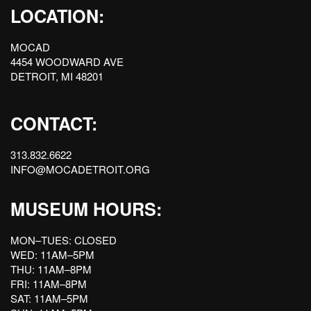
LOCATION:
MOCAD
4454 WOODWARD AVE
DETROIT, MI 48201
CONTACT:
313.832.6622
INFO@MOCADETROIT.ORG
MUSEUM HOURS:
MON–TUES: CLOSED
WED: 11AM–5PM
THU: 11AM–8PM
FRI: 11AM–8PM
SAT: 11AM–5PM