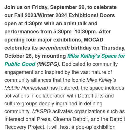
Join us on Friday, September 29, to celebrate
our Fall 2023/Winter 2024 Exhibitions! Doors
open at 4:30pm with an artist talk and
performances from 5:30pm–10:30pm.
After
opening four major exhibitions, MOCAD
celebrates its
seventeenth
birthday on Thursday,
October 26, by mounting
Mike Kelley’s Space for
Dedicated to community
Public Good
(MKSPG)
.
engagement and inspired by the vast nature of
community alliances that the iconic
Mike Kelley’s
has fostered, the space includes
Mobile Homestead
activations in collaboration with Detroit arts and
culture groups deeply ingrained in defining
community.
activates organizations such as
MKSPG
Intersectional Press, Cinema Detroit, and the Detroit
Recovery Project. It will host a pop-up exhibition