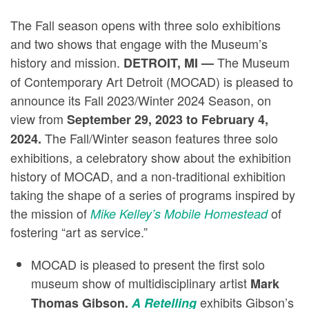
The Fall season opens with three solo exhibitions
and two shows that engage with the Museum’s
history and mission.
The Museum
DETROIT, MI —
of Contemporary Art Detroit (MOCAD) is pleased to
announce its Fall 2023/Winter 2024 Season, on
view from
September 29, 2023 to February 4,
The Fall/Winter season features three solo
2024.
exhibitions, a celebratory show about the exhibition
history of MOCAD, and a non-traditional exhibition
taking the shape of a series of programs inspired by
the mission of
of
Mike Kelley’s Mobile Homestead
fostering “art as service.”
MOCAD is pleased to present the first solo
museum show of multidisciplinary artist
Mark
exhibits Gibson’s
Thomas Gibson.
A Retelling