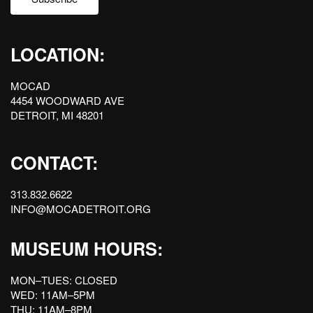
LOCATION:
MOCAD
4454 WOODWARD AVE
DETROIT, MI 48201
CONTACT:
313.832.6622
INFO@MOCADETROIT.ORG
MUSEUM HOURS:
MON–TUES: CLOSED
WED: 11AM–5PM
THU: 11AM–8PM